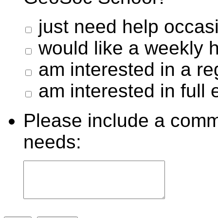
just need help occasi
would like a weekly
am interested in a re
am interested in full 
Please include a comm
needs: