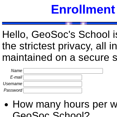
Enrollment
Hello, GeoSoc's School i
the strictest privacy, all 
maintained on a secure s
Name
E-mail
Username
Password
How many hours per we
GeoSoc School?