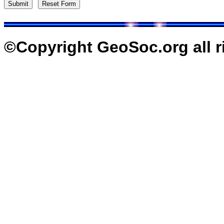
©Copyright GeoSoc.org all r